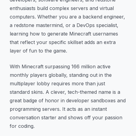
enthusiasts build complex servers and virtual
computers. Whether you are a backend engineer,
a redstone mastermind, or a DevOps specialist,
learning how to generate Minecraft usernames
that reflect your specific skillset adds an extra
layer of fun to the game.
With Minecraft surpassing 166 million active
monthly players globally, standing out in the
multiplayer lobby requires more than just
standard skins. A clever, tech-themed name is a
great badge of honor in developer sandboxes and
programming servers. It acts as an instant
conversation starter and shows off your passion
for coding.