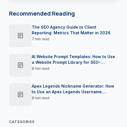
Recommended Reading
The SEO Agency Guide to Client
Reporting: Metrics That Matter in 2026
article
7 min read
AI Website Prompt Templates: How to Use
a Website Prompt Library for SEO-
article
Optimised Landing Pages in 2026
8 min read
Apex Legends Nickname Generator: How
to Use an Apex Legends Username
article
Creator to Claim Your Moniker in 2026
8 min read
CATEGORIES