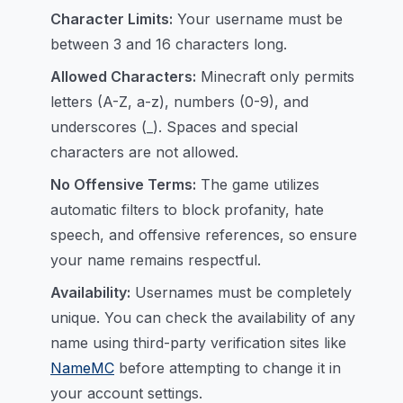
Character Limits:
Your username must be
between 3 and 16 characters long.
Allowed Characters:
Minecraft only permits
letters (A-Z, a-z), numbers (0-9), and
underscores (_). Spaces and special
characters are not allowed.
No Offensive Terms:
The game utilizes
automatic filters to block profanity, hate
speech, and offensive references, so ensure
your name remains respectful.
Availability:
Usernames must be completely
unique. You can check the availability of any
name using third-party verification sites like
NameMC
before attempting to change it in
your account settings.