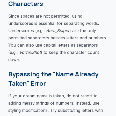
Characters
Since spaces are not permitted, using
underscores is essential for separating words.
Underscores (e.g.,
Aura_Sniper
) are the only
permitted separators besides letters and numbers.
You can also use capital letters as separators
(e.g.,
VortexShot
) to keep the character count
down.
Bypassing the "Name Already
Taken" Error
If your dream name is taken, do not resort to
adding messy strings of numbers. Instead, use
styling modifications. Try substituting letters with