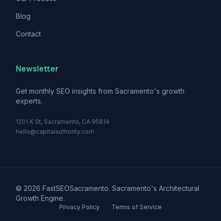
Blog
Contact
Newsletter
Get monthly SEO insights from Sacramento's growth
experts.
1201 K St, Sacramento, CA 95814
hello@capitalauthority.com
© 2026 FastSEOSacramento. Sacramento's Architectural
Growth Engine.
Privacy Policy
Terms of Service