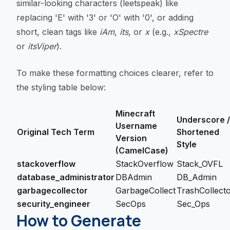
similar-looking characters (leetspeak) like
replacing 'E' with '3' or 'O' with '0', or adding
short, clean tags like
iAm
,
its
, or
x
(e.g.,
xSpectre
or
itsViper
).
To make these formatting choices clearer, refer to
the styling table below:
Minecraft
Underscore /
Username
Original Tech Term
Shortened
Version
Style
(CamelCase)
stackoverflow
StackOverflow
Stack_OVFL
database_administrator
DBAdmin
DB_Admin
garbagecollector
GarbageCollect
TrashCollect
security_engineer
SecOps
Sec_Ops
How to Generate