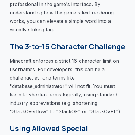
professional in the game's interface. By
understanding how the game's text rendering
works, you can elevate a simple word into a
visually striking tag.
The 3-to-16 Character Challenge
Minecraft enforces a strict 16-character limit on
usernames. For developers, this can be a
challenge, as long terms like
"database_administrator" will not fit. You must
learn to shorten terms logically, using standard
industry abbreviations (e.g. shortening
"StackOverflow" to "StackOF" or "StackOVFL").
Using Allowed Special