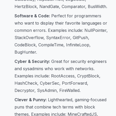
HertzBlock, NandGate, Comparator, BusWidth.
Software & Code:
Perfect for programmers
who want to display their favorite languages or
common errors. Examples include: NullPointer,
StackOverflow, SyntaxError, GitPush,
CodeBlock, CompileTime, InfiniteLoop,
BugHunter.
Cyber & Security:
Great for security engineers
and sysadmins who work with networks.
Examples include: RootAccess, CryptBlock,
HashCheck, CyberSec, PortForward,
Decryptor, SysAdmin, FireWalled.
Clever & Punny:
Lighthearted, gaming-focused
puns that combine tech terms with block
themes. Examples include: MineCraftedJS,