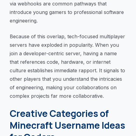
via webhooks are common pathways that
introduce young gamers to professional software
engineering.
Because of this overlap, tech-focused multiplayer
servers have exploded in popularity. When you
join a developer-centric server, having a name
that references code, hardware, or internet
culture establishes immediate rapport. It signals to
other players that you understand the intricacies
of engineering, making your collaborations on
complex projects far more collaborative.
Creative Categories of
Minecraft Username Ideas