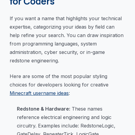
for Coders
If you want a name that highlights your technical
expertise, categorizing your ideas by field can
help refine your search. You can draw inspiration
from programming languages, system
administration, cyber security, or in-game
redstone engineering.
Here are some of the most popular styling
choices for developers looking for creative
Minecraft username ideas
:
Redstone & Hardware:
These names
reference electrical engineering and logic
circuitry. Examples include: RedstoneLogic,
GateDelay, RepeaterTick, LogicGate,