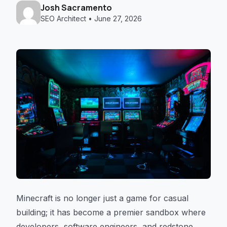
Josh Sacramento
SEO Architect • June 27, 2026
Minecraft is no longer just a game for casual
building; it has become a premier sandbox where
developers, software engineers, and redstone