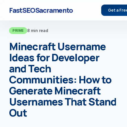
FastSEOSacramento
Get a Fre
8 min read
PRIME
Minecraft Username
Ideas for Developer
and Tech
Communities: How to
Generate Minecraft
Usernames That Stand
Out