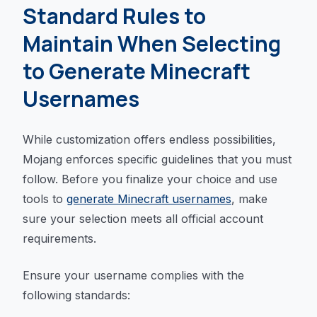
Standard Rules to
Maintain When Selecting
to Generate Minecraft
Usernames
While customization offers endless possibilities,
Mojang enforces specific guidelines that you must
follow. Before you finalize your choice and use
tools to
generate Minecraft usernames
, make
sure your selection meets all official account
requirements.
Ensure your username complies with the
following standards: