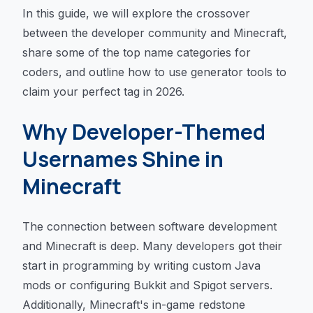
In this guide, we will explore the crossover
between the developer community and Minecraft,
share some of the top name categories for
coders, and outline how to use generator tools to
claim your perfect tag in 2026.
Why Developer-Themed
Usernames Shine in
Minecraft
The connection between software development
and Minecraft is deep. Many developers got their
start in programming by writing custom Java
mods or configuring Bukkit and Spigot servers.
Additionally, Minecraft's in-game redstone