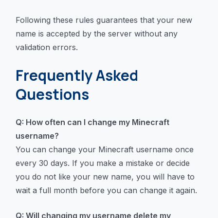
Following these rules guarantees that your new
name is accepted by the server without any
validation errors.
Frequently Asked
Questions
Q: How often can I change my Minecraft
username?
You can change your Minecraft username once
every 30 days. If you make a mistake or decide
you do not like your new name, you will have to
wait a full month before you can change it again.
Q: Will changing my username delete my