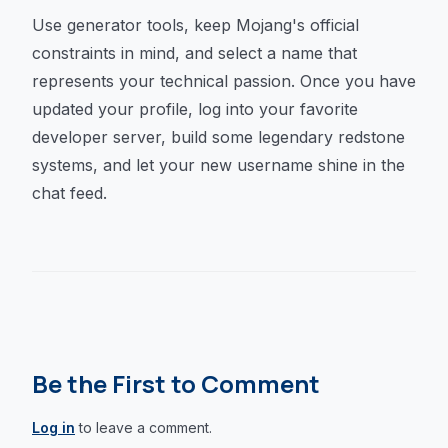
Use generator tools, keep Mojang's official
constraints in mind, and select a name that
represents your technical passion. Once you have
updated your profile, log into your favorite
developer server, build some legendary redstone
systems, and let your new username shine in the
chat feed.
Be the First to Comment
Log in
to leave a comment.