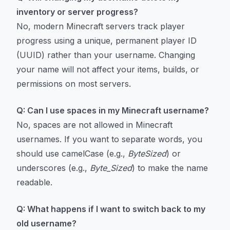
inventory or server progress?
No, modern Minecraft servers track player
progress using a unique, permanent player ID
(UUID) rather than your username. Changing
your name will not affect your items, builds, or
permissions on most servers.
Q: Can I use spaces in my Minecraft username?
No, spaces are not allowed in Minecraft
usernames. If you want to separate words, you
should use camelCase (e.g.,
ByteSized
) or
underscores (e.g.,
Byte_Sized
) to make the name
readable.
Q: What happens if I want to switch back to my
old username?