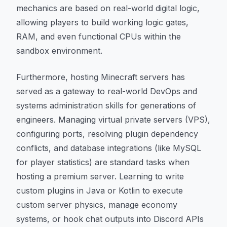
mechanics are based on real-world digital logic,
allowing players to build working logic gates,
RAM, and even functional CPUs within the
sandbox environment.
Furthermore, hosting Minecraft servers has
served as a gateway to real-world DevOps and
systems administration skills for generations of
engineers. Managing virtual private servers (VPS),
configuring ports, resolving plugin dependency
conflicts, and database integrations (like MySQL
for player statistics) are standard tasks when
hosting a premium server. Learning to write
custom plugins in Java or Kotlin to execute
custom server physics, manage economy
systems, or hook chat outputs into Discord APIs