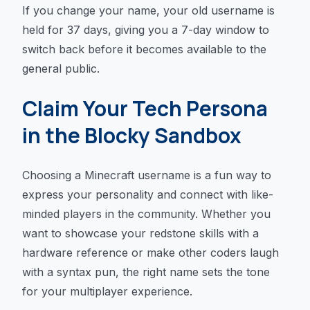
If you change your name, your old username is
held for 37 days, giving you a 7-day window to
switch back before it becomes available to the
general public.
Claim Your Tech Persona
in the Blocky Sandbox
Choosing a Minecraft username is a fun way to
express your personality and connect with like-
minded players in the community. Whether you
want to showcase your redstone skills with a
hardware reference or make other coders laugh
with a syntax pun, the right name sets the tone
for your multiplayer experience.