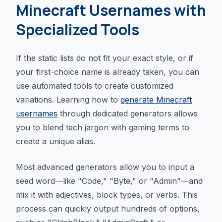
Minecraft Usernames with
Specialized Tools
If the static lists do not fit your exact style, or if
your first-choice name is already taken, you can
use automated tools to create customized
variations. Learning how to
generate Minecraft
usernames
through dedicated generators allows
you to blend tech jargon with gaming terms to
create a unique alias.
Most advanced generators allow you to input a
seed word—like "Code," "Byte," or "Admin"—and
mix it with adjectives, block types, or verbs. This
process can quickly output hundreds of options,