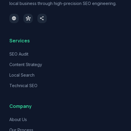
local business through high-precision SEO engineering.
language
hub
share
Services
SEO Audit
Content Strategy
Local Search
Technical SEO
Company
About Us
Our Process