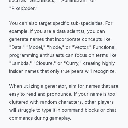
such as "GlitchBlock," "AdminCraft," or
"PixelCoder."
You can also target specific sub-specialties. For
example, if you are a data scientist, you can
generate names that incorporate concepts like
"Data," "Model," "Node," or "Vector." Functional
programming enthusiasts can focus on terms like
"Lambda," "Closure," or "Curry," creating highly
insider names that only true peers will recognize.
When utilizing a generator, aim for names that are
easy to read and pronounce. If your name is too
cluttered with random characters, other players
will struggle to type it in command blocks or chat
commands during gameplay.