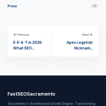
Prime
77
arrow_back
arrow_forward
Previous
Next
E-E-A-T in 2026:
Apex Legends
What SEO
Nickname
Agencies Need to
Generator: How
Know About
to Use an Apex
Google’s Quality
Legends
Standards
Username
Creator to Claim
Your Moniker in
2026
FastSEOSacramento
Sacramento's Architectural Growth Engine. Transforming