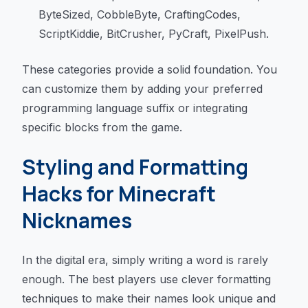
ByteSized, CobbleByte, CraftingCodes,
ScriptKiddie, BitCrusher, PyCraft, PixelPush.
These categories provide a solid foundation. You
can customize them by adding your preferred
programming language suffix or integrating
specific blocks from the game.
Styling and Formatting
Hacks for Minecraft
Nicknames
In the digital era, simply writing a word is rarely
enough. The best players use clever formatting
techniques to make their names look unique and