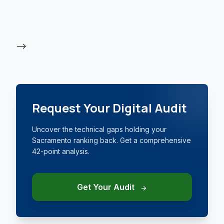
-->
Request Your Digital Audit
Uncover the technical gaps holding your
Sacramento ranking back. Get a comprehensive
42-point analysis.
Get Your Audit
arrow_forward