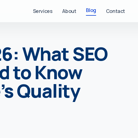
Blog
Services
About
Contact
26: What SEO
d to Know
s Quality