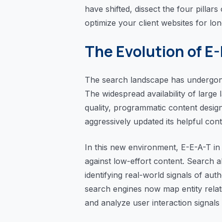
have shifted, dissect the four pillar
optimize your client websites for long
The Evolution of E
The search landscape has undergone
The widespread availability of large
quality, programmatic content desig
aggressively updated its helpful cont
In this new environment, E-E-A-T i
against low-effort content. Search 
identifying real-world signals of aut
search engines now map entity relati
and analyze user interaction signals 