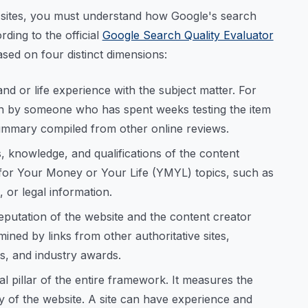
t sites, you must understand how Google's search
rding to the official
Google Search Quality Evaluator
ased on four distinct dimensions:
nd or life experience with the subject matter. For
en by someone who has spent weeks testing the item
summary compiled from other online reviews.
, knowledge, and qualifications of the content
cal for Your Money or Your Life (YMYL) topics, such as
, or legal information.
eputation of the website and the content creator
rmined by links from other authoritative sites,
s, and industry awards.
al pillar of the entire framework. It measures the
y of the website. A site can have experience and