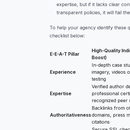
expertise, but if it lacks clear 
transparent policies, it will fail th
To help your agency identify these qua
checklist below:
High-Quality Ind
E-E-A-T Pillar
Boost)
In-depth case stud
Experience
imagery, videos o
testing
Verified author d
Expertise
professional certi
recognized peer 
Backlinks from of
Authoritativeness
domains, press m
citations
Secure SSL check