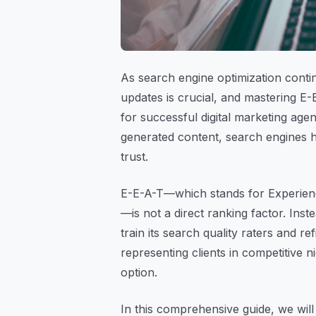
As search engine optimization conti
updates is crucial, and mastering E-
for successful digital marketing age
generated content, search engines 
trust.
E-E-A-T—which stands for Experienc
—is not a direct ranking factor. Inst
train its search quality raters and r
representing clients in competitive n
option.
In this comprehensive guide, we wil