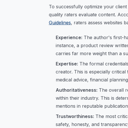
To successfully optimize your clien
quality raters evaluate content. Acco
Guidelines
, raters assess websites b
Experience:
The author's first-ha
instance, a product review writt
carries far more weight than a 
Expertise:
The formal credentials
creator. This is especially criti
medical advice, financial planning
Authoritativeness:
The overall r
within their industry. This is dete
mentions in reputable publication
Trustworthiness:
The most critic
safety, honesty, and transparenc