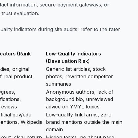
contact information, secure payment gateways, or
e trust evaluation.
lity indicators during site audits, refer to the rater
icators (Rank
Low-Quality Indicators
(Devaluation Risk)
ies, original
Generic list articles, stock
f real product
photos, rewritten competitor
summaries
egrees,
Anonymous authors, lack of
fications,
background bio, unreviewed
reviews
advice on YMYL topics
ficial gov/edu
Low-quality link farms, zero
entions, Wikipedia
brand mentions outside the main
domain
out, clear return
Hidden terms, no about page,