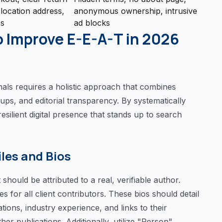
 location address,
anonymous ownership, intrusive
es
ad blocks
o Improve E-E-A-T in 2026
nals requires a holistic approach that combines
ps, and editorial transparency. By systematically
esilient digital presence that stands up to search
iles and Bios
should be attributed to a real, verifiable author.
 for all client contributors. These bios should detail
ations, industry experience, and links to their
her publications. Additionally, utilize "Person"