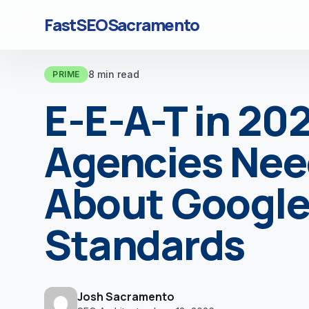
FastSEOSacramento
8 min read
PRIME
E-E-A-T in 20
Agencies Nee
About Google’
Standards
Josh Sacramento