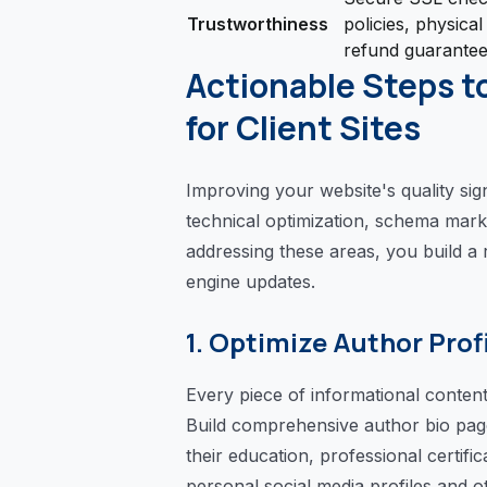
Trustworthiness
policies, physical
refund guarante
Actionable Steps t
for Client Sites
Improving your website's quality sig
technical optimization, schema marku
addressing these areas, you build a r
engine updates.
1. Optimize Author Prof
Every piece of informational content 
Build comprehensive author bio pages
their education, professional certific
personal social media profiles and ot