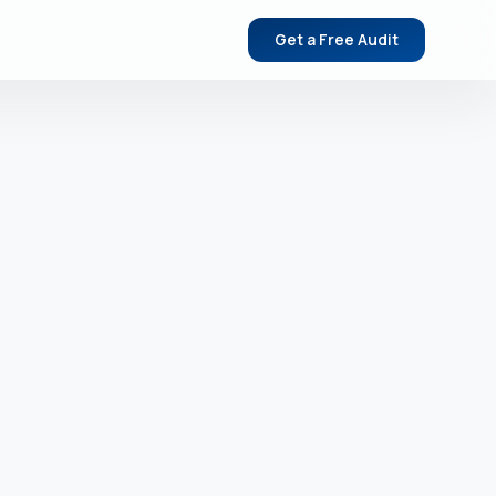
Get a Free Audit