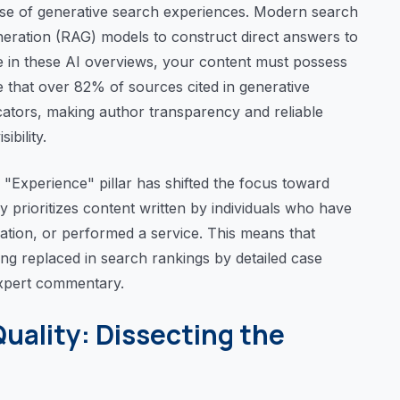
e rise of generative search experiences. Modern search
eration (RAG) models to construct direct answers to
ce in these AI overviews, your content must possess
te that over 82% of sources cited in generative
cators, making author transparency and reliable
ibility.
 "Experience" pillar has shifted the focus toward
y prioritizes content written by individuals who have
ocation, or performed a service. This means that
eing replaced in search rankings by detailed case
expert commentary.
Quality: Dissecting the