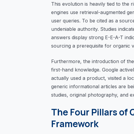
This evolution is heavily tied to th
engines use retrieval-augmented gen
user queries. To be cited as a sour
undeniable authority. Studies indica
answers display strong E-E-A-T indi
sourcing a prerequisite for organic vis
Furthermore, the introduction of the
first-hand knowledge. Google activel
actually used a product, visited a l
generic informational articles are b
studies, original photography, and 
The Four Pillars of 
Framework