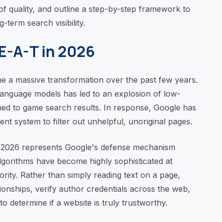
s of quality, and outline a step-by-step framework to
-term search visibility.
-E-A-T in 2026
 a massive transformation over the past few years.
 language models has led to an explosion of low-
ned to game search results. In response, Google has
ent system to filter out unhelpful, unoriginal pages.
n 2026 represents Google's defense mechanism
algorithms have become highly sophisticated at
hority. Rather than simply reading text on a page,
onships, verify author credentials across the web,
to determine if a website is truly trustworthy.