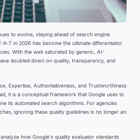
nues to evolve, staying ahead of search engine
E-A-T in 2026 has become the ultimate differentiator
ncies. With the web saturated by generic, AI-
have doubled down on quality, transparency, and
e, Expertise, Authoritativeness, and Trustworthiness
ead, it is a conceptual framework that Google uses to
efine its automated search algorithms. For agencies
iches, ignoring these quality guidelines is no longer an
l analyze how Google's quality evaluator standards