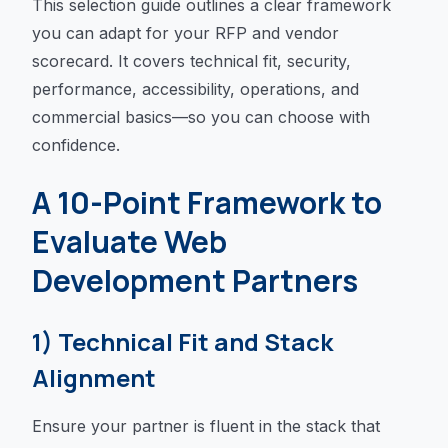
This selection guide outlines a clear framework
you can adapt for your RFP and vendor
scorecard. It covers technical fit, security,
performance, accessibility, operations, and
commercial basics—so you can choose with
confidence.
A 10-Point Framework to
Evaluate Web
Development Partners
1) Technical Fit and Stack
Alignment
Ensure your partner is fluent in the stack that