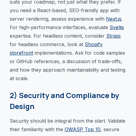
suits your roadmap, not just what they prefer. If
you need a React-based, SEO-friendly app with
server rendering, assess experience with
Next.js
.
For high-performance interfaces, evaluate
Svelte
expertise. For headless content, consider
Strapi
;
for headless commerce, look at
Shopify
storefront
implementations. Ask for code samples
or GitHub references, a discussion of trade-offs,
and how they approach maintainability and testing
at scale.
2) Security and Compliance by
Design
Security should be integral from the start. Validate
their familiarity with the
OWASP Top 10
, secure