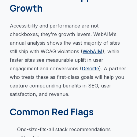
Growth
Accessibility and performance are not
checkboxes; they’re growth levers. WebAIM’s
annual analysis shows the vast majority of sites
still ship with WCAG violations (
WebAIM
), while
faster sites see measurable uplift in user
engagement and conversions (
Deloitte
). A partner
who treats these as first-class goals will help you
capture compounding benefits in SEO, user
satisfaction, and revenue.
Common Red Flags
One-size-fits-all stack recommendations