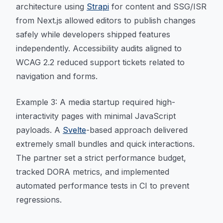
architecture using
Strapi
for content and SSG/ISR
from Next.js allowed editors to publish changes
safely while developers shipped features
independently. Accessibility audits aligned to
WCAG 2.2 reduced support tickets related to
navigation and forms.
Example 3: A media startup required high-
interactivity pages with minimal JavaScript
payloads. A
Svelte
-based approach delivered
extremely small bundles and quick interactions.
The partner set a strict performance budget,
tracked DORA metrics, and implemented
automated performance tests in CI to prevent
regressions.