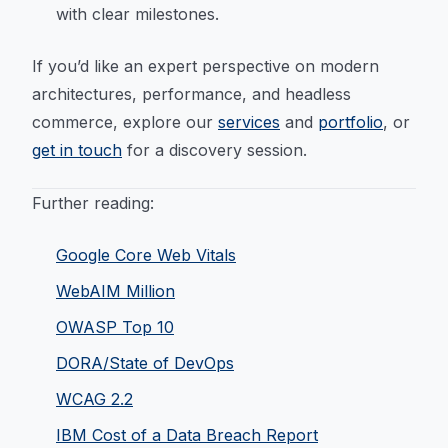
with clear milestones.
If you’d like an expert perspective on modern
architectures, performance, and headless
commerce, explore our
services
and
portfolio
, or
get in touch
for a discovery session.
Further reading:
Google Core Web Vitals
WebAIM Million
OWASP Top 10
DORA/State of DevOps
WCAG 2.2
IBM Cost of a Data Breach Report