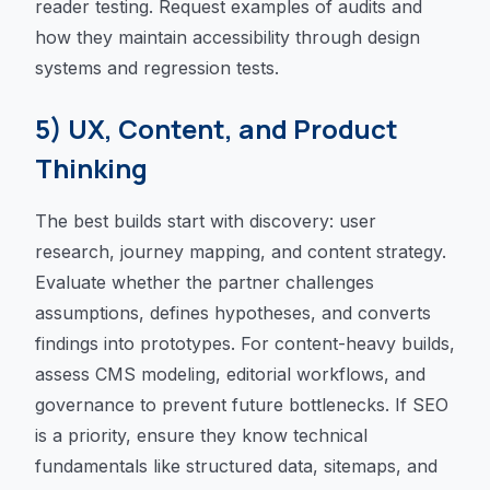
reader testing. Request examples of audits and
how they maintain accessibility through design
systems and regression tests.
5) UX, Content, and Product
Thinking
The best builds start with discovery: user
research, journey mapping, and content strategy.
Evaluate whether the partner challenges
assumptions, defines hypotheses, and converts
findings into prototypes. For content-heavy builds,
assess CMS modeling, editorial workflows, and
governance to prevent future bottlenecks. If SEO
is a priority, ensure they know technical
fundamentals like structured data, sitemaps, and