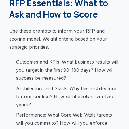
RFP Essentials: What to
Ask and How to Score
Use these prompts to inform your RFP and
scoring model. Weight criteria based on your
strategic priorities.
Outcomes and KPIs: What business results will
you target in the first 90–180 days? How will
success be measured?
Architecture and Stack: Why this architecture
for our context? How will it evolve over two
years?
Performance: What Core Web Vitals targets
will you commit to? How will you enforce