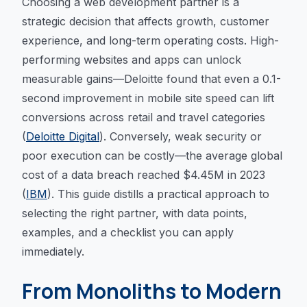
Choosing a web development partner is a
strategic decision that affects growth, customer
experience, and long-term operating costs. High-
performing websites and apps can unlock
measurable gains—Deloitte found that even a 0.1-
second improvement in mobile site speed can lift
conversions across retail and travel categories
(
Deloitte Digital
). Conversely, weak security or
poor execution can be costly—the average global
cost of a data breach reached $4.45M in 2023
(
IBM
). This guide distills a practical approach to
selecting the right partner, with data points,
examples, and a checklist you can apply
immediately.
From Monoliths to Modern