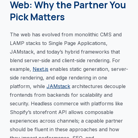
Web: Why the Partner You
Pick Matters
The web has evolved from monolithic CMS and
LAMP stacks to Single Page Applications,
JAMstack, and today’s hybrid frameworks that
blend server-side and client-side rendering. For
example,
Next.js
enables static generation, server-
side rendering, and edge rendering in one
platform, while
JAMstack
architectures decouple
frontends from backends for scalability and
security. Headless commerce with platforms like
Shopify’s storefront API allows composable
experiences across channels; a capable partner
should be fluent in these approaches and how