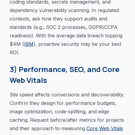
coding standards, secrets management, and
dependency vulnerability scanning. In regulated
contexts, ask how they support audits and
standards (e.g., SOC 2 processes, GDPR/CCPA
readiness). With the average data breach topping
$4M (
IBM
), proactive security may be your best
ROI.
3) Performance, SEO, and Core
Web Vitals
Site speed affects conversions and discoverability.
Confirm they design for performance budgets,
image optimization, code-splitting, and edge
caching. Request before/after metrics for projects
and their approach to measuring
Core Web Vitals