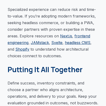
Specialized experience can reduce risk and time-
to-value. If you’re adopting modern frameworks,
seeking headless commerce, or building a PWA,
consider partners with proven expertise in these
areas. Explore resources on
Next.js
,
frontend
engineering
,
JAMstack
,
Svelte
,
headless CMS
,
and
Shopify
to understand how architectural
choices connect to outcomes.
Putting It All Together
Define success, inventory constraints, and
choose a partner who aligns architecture,
operations, and delivery to your goals. Keep your
evaluation grounded in outcomes, not buzzwords.