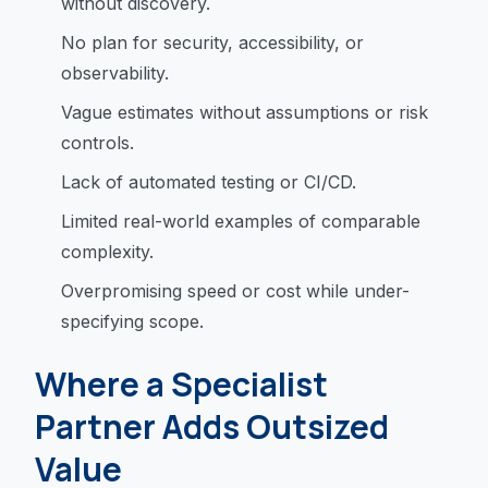
without discovery.
No plan for security, accessibility, or
observability.
Vague estimates without assumptions or risk
controls.
Lack of automated testing or CI/CD.
Limited real-world examples of comparable
complexity.
Overpromising speed or cost while under-
specifying scope.
Where a Specialist
Partner Adds Outsized
Value