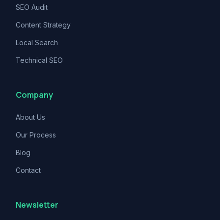
SEO Audit
Content Strategy
Local Search
Technical SEO
Company
About Us
Our Process
Blog
Contact
Newsletter