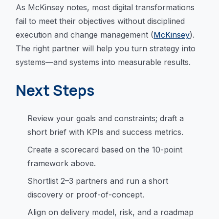
As McKinsey notes, most digital transformations
fail to meet their objectives without disciplined
execution and change management (
McKinsey
).
The right partner will help you turn strategy into
systems—and systems into measurable results.
Next Steps
Review your goals and constraints; draft a
short brief with KPIs and success metrics.
Create a scorecard based on the 10-point
framework above.
Shortlist 2–3 partners and run a short
discovery or proof-of-concept.
Align on delivery model, risk, and a roadmap