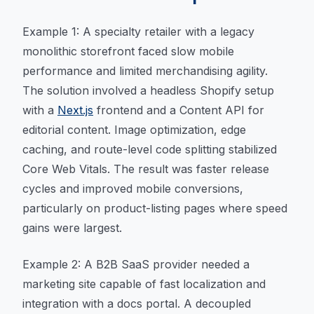
Example 1: A specialty retailer with a legacy
monolithic storefront faced slow mobile
performance and limited merchandising agility.
The solution involved a headless Shopify setup
with a
Next.js
frontend and a Content API for
editorial content. Image optimization, edge
caching, and route-level code splitting stabilized
Core Web Vitals. The result was faster release
cycles and improved mobile conversions,
particularly on product-listing pages where speed
gains were largest.
Example 2: A B2B SaaS provider needed a
marketing site capable of fast localization and
integration with a docs portal. A decoupled