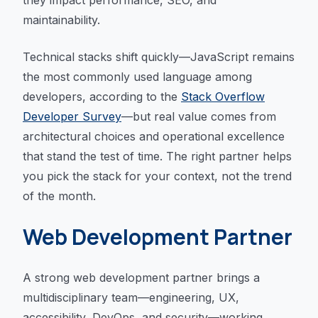
they impact performance, SEO, and
maintainability.
Technical stacks shift quickly—JavaScript remains
the most commonly used language among
developers, according to the
Stack Overflow
Developer Survey
—but real value comes from
architectural choices and operational excellence
that stand the test of time. The right partner helps
you pick the stack for your context, not the trend
of the month.
Web Development Partner
A strong web development partner brings a
multidisciplinary team—engineering, UX,
accessibility, DevOps, and security—working