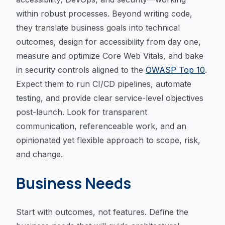
within robust processes. Beyond writing code,
they translate business goals into technical
outcomes, design for accessibility from day one,
measure and optimize Core Web Vitals, and bake
in security controls aligned to the
OWASP Top 10
.
Expect them to run CI/CD pipelines, automate
testing, and provide clear service-level objectives
post-launch. Look for transparent
communication, referenceable work, and an
opinionated yet flexible approach to scope, risk,
and change.
Business Needs
Start with outcomes, not features. Define the