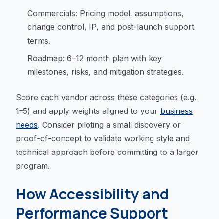
Commercials: Pricing model, assumptions,
change control, IP, and post-launch support
terms.
Roadmap: 6–12 month plan with key
milestones, risks, and mitigation strategies.
Score each vendor across these categories (e.g.,
1–5) and apply weights aligned to your
business
needs
. Consider piloting a small discovery or
proof-of-concept to validate working style and
technical approach before committing to a larger
program.
How Accessibility and
Performance Support