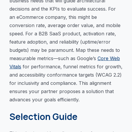
business needs that will guide architectural
decisions and the KPIs to evaluate success. For
an eCommerce company, this might be
conversion rate, average order value, and mobile
speed. For a B2B SaaS product, activation rate,
feature adoption, and reliability (uptime/error
budgets) may be paramount. Map these needs to
measurable metrics—such as Google’s
Core Web
Vitals
for performance, funnel metrics for growth,
and accessibility conformance targets (WCAG 2.2)
for inclusivity and compliance. This alignment
ensures your partner proposes a solution that
advances your goals efficiently.
Selection Guide