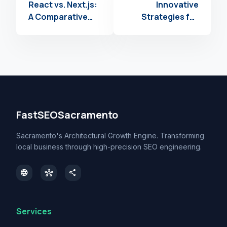
React vs. Next.js:
Innovative
A Comparative
Strategies for
Analysis for
Scaling Web
Modern Web
Development with
Projects
Infrastructure as
Code
FastSEOSacramento
Sacramento's Architectural Growth Engine. Transforming
local business through high-precision SEO engineering.
language
hub
share
Services