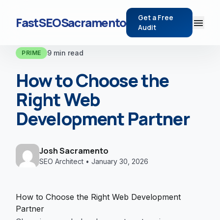
Get a Free
FastSEOSacramento
menu
Audit
9 min read
PRIME
How to Choose the
Right Web
Development Partner
Josh Sacramento
SEO Architect • January 30, 2026
How to Choose the Right Web Development
Partner