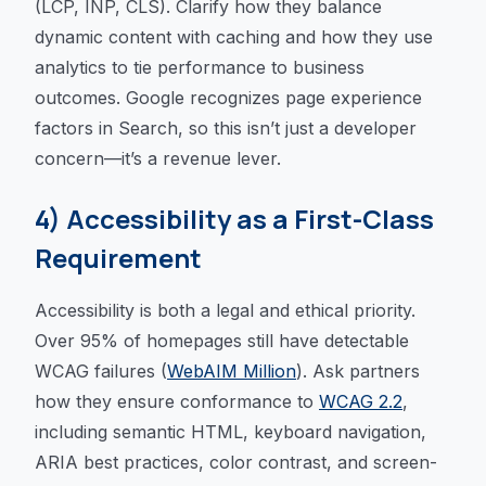
(LCP, INP, CLS). Clarify how they balance
dynamic content with caching and how they use
analytics to tie performance to business
outcomes. Google recognizes page experience
factors in Search, so this isn’t just a developer
concern—it’s a revenue lever.
4) Accessibility as a First-Class
Requirement
Accessibility is both a legal and ethical priority.
Over 95% of homepages still have detectable
WCAG failures (
WebAIM Million
). Ask partners
how they ensure conformance to
WCAG 2.2
,
including semantic HTML, keyboard navigation,
ARIA best practices, color contrast, and screen-