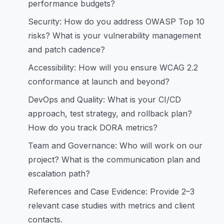
performance budgets?
Security: How do you address OWASP Top 10
risks? What is your vulnerability management
and patch cadence?
Accessibility: How will you ensure WCAG 2.2
conformance at launch and beyond?
DevOps and Quality: What is your CI/CD
approach, test strategy, and rollback plan?
How do you track DORA metrics?
Team and Governance: Who will work on our
project? What is the communication plan and
escalation path?
References and Case Evidence: Provide 2–3
relevant case studies with metrics and client
contacts.