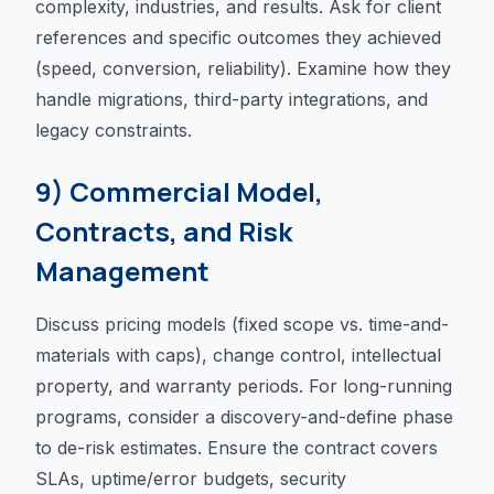
complexity, industries, and results. Ask for client
references and specific outcomes they achieved
(speed, conversion, reliability). Examine how they
handle migrations, third-party integrations, and
legacy constraints.
9) Commercial Model,
Contracts, and Risk
Management
Discuss pricing models (fixed scope vs. time-and-
materials with caps), change control, intellectual
property, and warranty periods. For long-running
programs, consider a discovery-and-define phase
to de-risk estimates. Ensure the contract covers
SLAs, uptime/error budgets, security