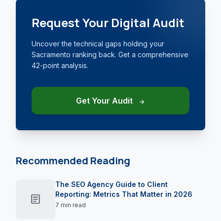
Request Your Digital Audit
Uncover the technical gaps holding your
Sacramento ranking back. Get a comprehensive
42-point analysis.
Get Your Audit
arrow_forward
Recommended Reading
The SEO Agency Guide to Client
Reporting: Metrics That Matter in 2026
article
7 min read