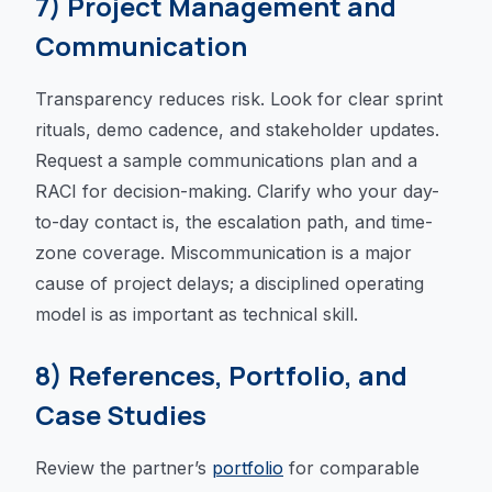
7) Project Management and
Communication
Transparency reduces risk. Look for clear sprint
rituals, demo cadence, and stakeholder updates.
Request a sample communications plan and a
RACI for decision-making. Clarify who your day-
to-day contact is, the escalation path, and time-
zone coverage. Miscommunication is a major
cause of project delays; a disciplined operating
model is as important as technical skill.
8) References, Portfolio, and
Case Studies
Review the partner’s
portfolio
for comparable