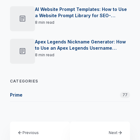
AI Website Prompt Templates: How to Use
a Website Prompt Library for SEO-
article
Optimised Landing Pages in 2026
8 min read
Apex Legends Nickname Generator: How
to Use an Apex Legends Username
article
Creator to Claim Your Moniker in 2026
8 min read
CATEGORIES
Prime
77
arrow_back
arrow_forward
Previous
Next