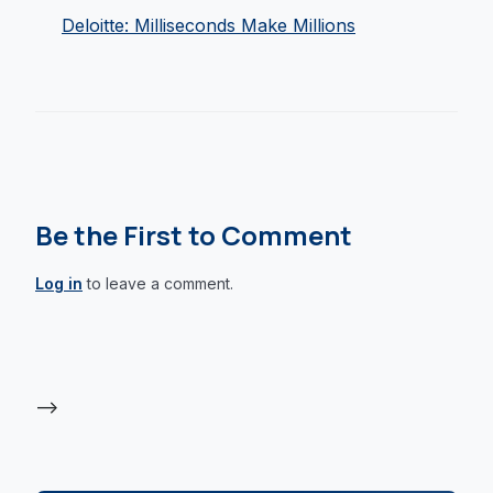
Deloitte: Milliseconds Make Millions
Be the First to Comment
Log in
to leave a comment.
-->