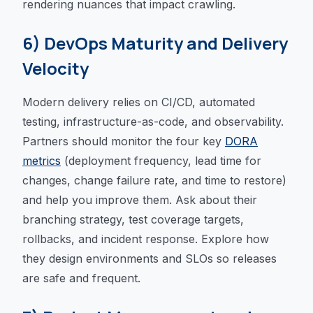
rendering nuances that impact crawling.
6) DevOps Maturity and Delivery
Velocity
Modern delivery relies on CI/CD, automated
testing, infrastructure-as-code, and observability.
Partners should monitor the four key
DORA
metrics
(deployment frequency, lead time for
changes, change failure rate, and time to restore)
and help you improve them. Ask about their
branching strategy, test coverage targets,
rollbacks, and incident response. Explore how
they design environments and SLOs so releases
are safe and frequent.