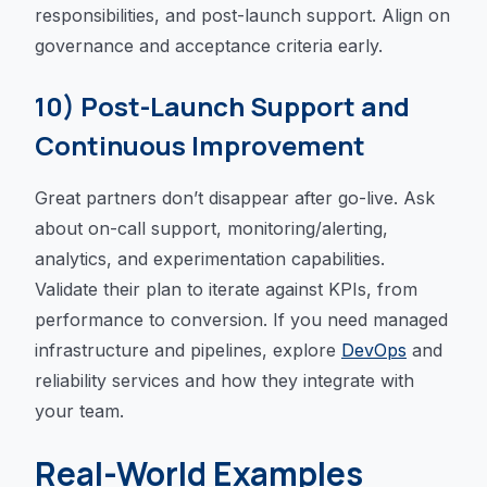
responsibilities, and post-launch support. Align on
governance and acceptance criteria early.
10) Post-Launch Support and
Continuous Improvement
Great partners don’t disappear after go-live. Ask
about on-call support, monitoring/alerting,
analytics, and experimentation capabilities.
Validate their plan to iterate against KPIs, from
performance to conversion. If you need managed
infrastructure and pipelines, explore
DevOps
and
reliability services and how they integrate with
your team.
Real-World Examples